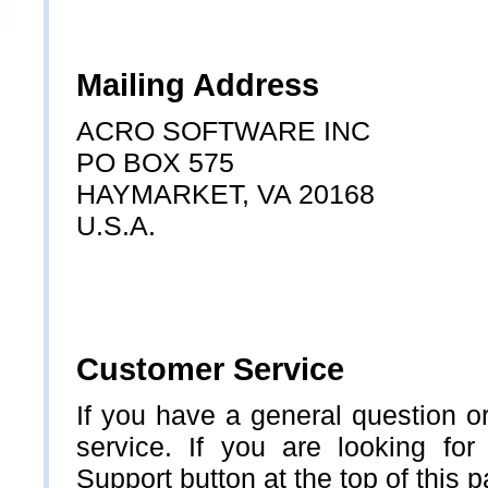
Mailing Address
ACRO SOFTWARE INC
PO BOX 575
HAYMARKET, VA 20168
U.S.A.
Customer Service
If you have a general question o
service. If you are looking for
Support button at the top of this 