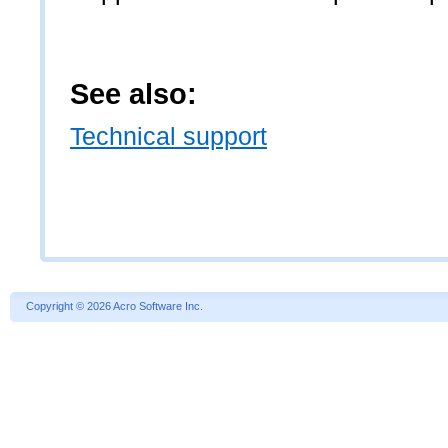
See also:
Technical support
Copyright
©
2026 Acro Software Inc.