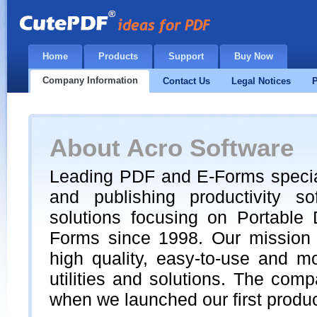
Home
Products
Support
Buy Now
Company Information
Contact Us
Legal Notices
P
About Acro Software
Leading PDF and E-Forms special
and publishing productivity s
solutions focusing on Portable
Forms since 1998. Our mission 
high quality, easy-to-use and m
utilities and solutions. The co
when we launched our first produ