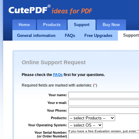
Home
Products
Support
Buy Now
Support
General information
FAQs
Free Upgrades
Online Support Request
Please check the
FAQs
first for your questions.
Required fields are marked with asterisks: (
*
)
Your name:
Your e-mail:
Your Phone:
Products:
Your Operating System:
If you have a free Evaluation version, just enter "
Your Serial Number:
(or Order Number)