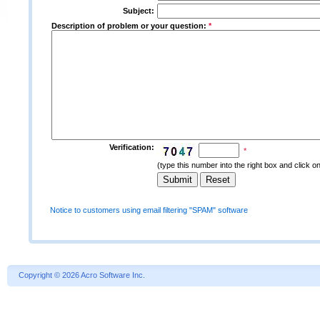
Subject:
Description of problem or your question:
*
Verification:
*
(type this number into the right box and click o
Notice to customers using email filtering "SPAM" software
Copyright
©
2026 Acro Software Inc.